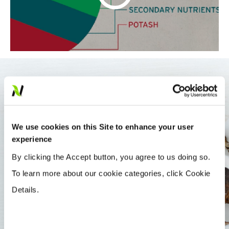
BALANCED NUTRITION
We use cookies on this Site to enhance your user
Not only does Rainbow Plant Food include
experience
adequate amounts of all essential nutrients, it
By clicking the Accept button, you agree to us doing so.
provides them in the most efficient form for use
To learn more about our cookie categories, click Cookie
by the crop.
Details.
Ordinary blended fertilizers can’t guarantee
accurate coverage for your crops. Because the