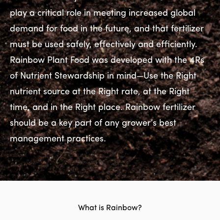
play a critical role in meeting increased global
demand for food in the future, and that fertilizer
must be used safely, effectively and efficiently.
Rainbow Plant Food was developed with the 4Rs
of Nutrient Stewardship in mind—Use the Right
nutrient source at the Right rate, at the Right
time, and in the Right place. Rainbow fertilizer
should be a key part of any grower’s best
management practices.
What is Rainbow?