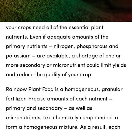
PRECISION FEEDING
To produce the best yields and highest quality,
your crops need all of the essential plant
nutrients. Even if adequate amounts of the
primary nutrients – nitrogen, phosphorous and
potassium – are available, a shortage of one or
more secondary or micronutrient could limit yields
and reduce the quality of your crop.
Rainbow Plant Food is a homogeneous, granular
fertilizer. Precise amounts of each nutrient –
primary and secondary – as well as
micronutrients, are chemically compounded to
form a homogeneous mixture. As a result, each