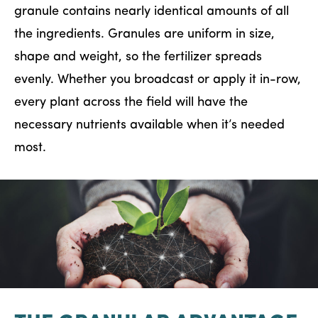
granule contains nearly identical amounts of all
the ingredients. Granules are uniform in size,
shape and weight, so the fertilizer spreads
evenly. Whether you broadcast or apply it in-row,
every plant across the field will have the
necessary nutrients available when it’s needed
most.