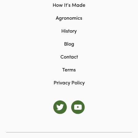
How It’s Made
Agronomics
History
Blog
Contact
Terms
Privacy Policy