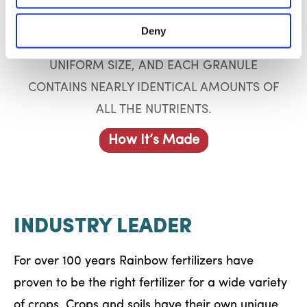
ALL RAINBOW PLANT FOOD PRODUCTS –
SUPER RAINBOW, RAINBOW,
Deny
INTERNATIONAL – ARE SCREENED FOR
UNIFORM SIZE, AND EACH GRANULE
CONTAINS NEARLY IDENTICAL AMOUNTS OF
ALL THE NUTRIENTS.
How It’s Made
INDUSTRY LEADER
For over 100 years Rainbow fertilizers have
proven to be the right fertilizer for a wide variety
of crops. Crops and soils have their own unique