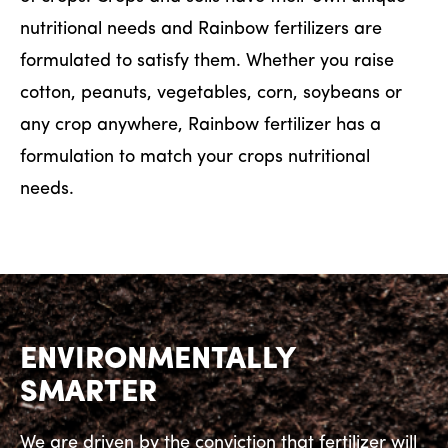
nutritional needs and Rainbow fertilizers are
formulated to satisfy them. Whether you raise
cotton, peanuts, vegetables, corn, soybeans or
any crop anywhere, Rainbow fertilizer has a
formulation to match your crops nutritional
needs.
ENVIRONMENTALLY
SMARTER
We are driven by the conviction that fertilizer will