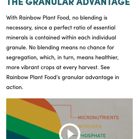
THE GRANULAR ADVANTAGE
With Rainbow Plant Food, no blending is
necessary, since a perfect ratio of essential
minerals is contained within each individual
granule. No blending means no chance for
segregation, which, in turn, means healthier,
more vibrant crops at every harvest. See
Rainbow Plant Food’s granular advantage in
action.