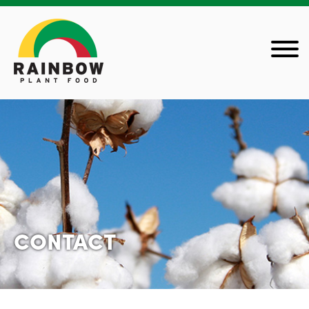
CONTACT