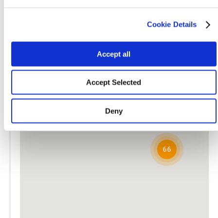
540 South Main Street
Adams, WI, 53910
Cookie Details
608-339-3394
Directions
Accept all
Barber Fertilizer Supply, LLC
3
PO Box 984
Accept Selected
Bainbridge, GA, 39818
229-246-7412
Directions
Deny
Beck's Turf, Inc
2858 County Road 53
Tuskegee, AL, 36083
66
334-724-9800
Directions
Billy C. Brown
4118 Breeze Road
Rougemont, NC, 27572