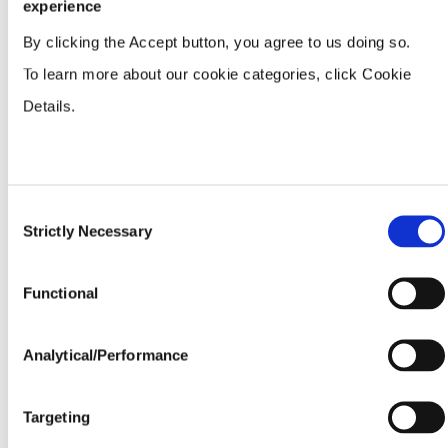
experience
By clicking the Accept button, you agree to us doing so.
Adel Trading Company, LLC
PO Box 4720
To learn more about our cookie categories, click Cookie
Adel, GA, 31604
229-896-2221
Details.
Directions
Agra Turf, Inc.
2008 East Line Road
Consent
Searcy, AR, 72145
Strictly Necessary
501-268-7036
Selection
Directions
Functional
Aiken County Farm Supply Inc
1933 Park Avenue
Aiken, SC, 29801
Analytical/Performance
803-649-2987
Directions
Targeting
Allied Cooperative