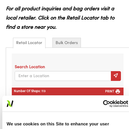
For all product inquiries and bag orders visit a
local retailer. Click on the Retail Locator tab to
find a store near you.
Retail Locator
Bulk Orders
Search Location
Number Of Shops:
113
PRINT
Addys Farm and Garden Center LLC
PO Box 127
Decatur, MS, 39327
601-635-2618
We use cookies on this Site to enhance your user
Directions