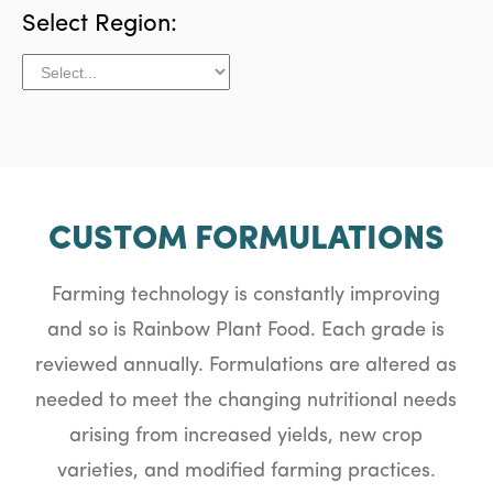
Select Region:
CUSTOM FORMULATIONS
Farming technology is constantly improving
and so is Rainbow Plant Food. Each grade is
reviewed annually. Formulations are altered as
needed to meet the changing nutritional needs
arising from increased yields, new crop
varieties, and modified farming practices.