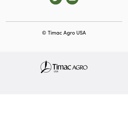
© Timac Agro USA