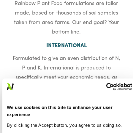
Rainbow Plant Food formulations are tailor
made, based on thousands of soil samples
taken from area farms. Our end goal? Your
bottom line.
INTERNATIONAL
Formulated to give an even distribution of N,
P and K. International is produced to
specifically meet your economic needs, as
well as your crops’ nutritional requirements.
It is a reliable cost-effective alternative to
physically mixed materials. Granules of this
We use cookies on this Site to enhance your user
experience
product contain a standard amount of
nitrogen, phosphorus, potassium, and sulfur
By clicking the Accept button, you agree to us doing so.