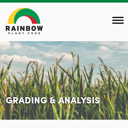
GRADING & ANALYSIS