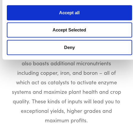
SUPER RAINBOW
Accept all
Going premium pays. Super Rainbow offers
you optimal nutritional benefits through
Accept Selected
additional nutrients such as magnesium,
sulfur, and calcium to facilitate exceptional
Deny
yields and higher grades. This product line
also boasts additional micronutrients
including copper, iron, and boron – all of
which act as catalysts to activate enzyme
systems and maximize plant health and crop
quality. These kinds of inputs will lead you to
exceptional yields, higher grades and
maximum profits.