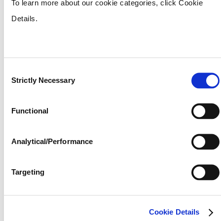
– the four essential ingredients for above-
To learn more about our cookie categories, click Cookie
average yields.
Details.
RAINBOW
Nutritional benefits that meet your crops
Consent
needs. Rainbow boasts the same four basic
Strictly Necessary
Selection
minerals as our International product, and
adds other nutrients such as boron,
Functional
manganese and zinc to promote fuller and
more vibrant crops. Started as a premium
Analytical/Performance
plant food for cotton in 1925, today this
Targeting
product is perfect for just about every crop,
including cotton, corn, tobacco, soybeans,
and more.
Cookie Details