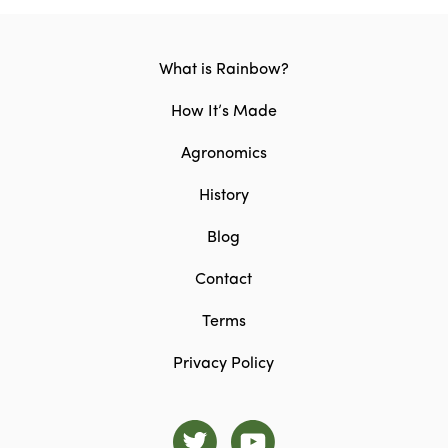
What is Rainbow?
How It’s Made
Agronomics
History
Blog
Contact
Terms
Privacy Policy