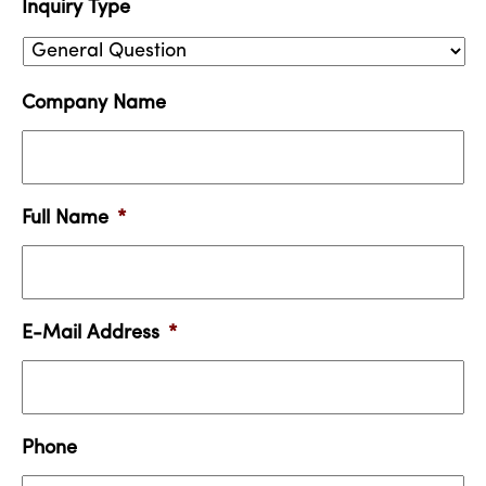
Inquiry Type
Company Name
Full Name
*
E-Mail Address
*
Phone