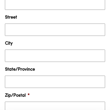
Street
City
State/Province
Zip/Postal
*