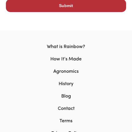
What is Rainbow?
How It’s Made
Agronomics
History
Blog
Contact
Terms