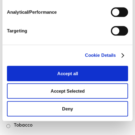
Cotton
Analytical/Performance
Cranberries
Fruits & Vegetables
Targeting
Green Beans
Hay
Cookie Details
Peaches
Accept all
Peanuts
Pecans
Accept Selected
Soybeans
Deny
Sweet Potatoes
Tobacco