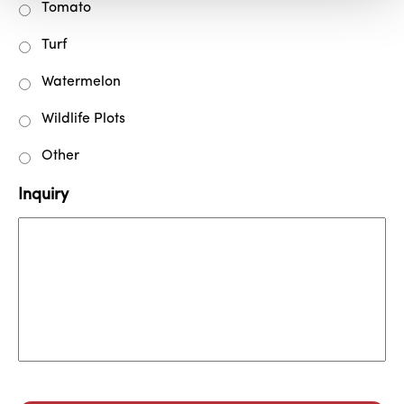
Tomato
Turf
Watermelon
Wildlife Plots
Other
Inquiry