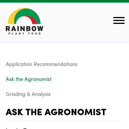
Application Recommendations
Ask the Agronomist
Grading & Analysis
ASK THE AGRONOMIST