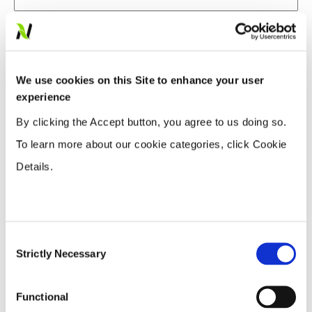
Do you currently use Rainbow Plant Food?
Yes
We use cookies on this Site to enhance your user
No
experience
If no, would you consider using Rainbow Plant
By clicking the Accept button, you agree to us doing so.
Food?
To learn more about our cookie categories, click Cookie
Details.
Yes
No
What crops do you grow?
Consent
Strictly Necessary
Selection
Blueberries
Corn
Functional